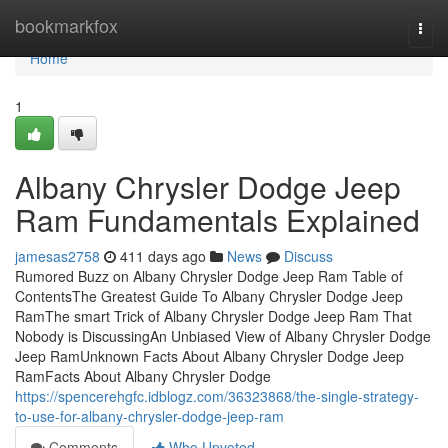
Home
bookmarkfox
Togg
navi
Home
1
Albany Chrysler Dodge Jeep
Ram Fundamentals Explained
jamesas2758
411 days ago
News
Discuss
Rumored Buzz on Albany Chrysler Dodge Jeep Ram Table of
ContentsThe Greatest Guide To Albany Chrysler Dodge Jeep
RamThe smart Trick of Albany Chrysler Dodge Jeep Ram That
Nobody is DiscussingAn Unbiased View of Albany Chrysler Dodge
Jeep RamUnknown Facts About Albany Chrysler Dodge Jeep
RamFacts About Albany Chrysler Dodge
https://spencerehgfc.idblogz.com/36323868/the-single-strategy-
to-use-for-albany-chrysler-dodge-jeep-ram
Comments
Who Upvoted