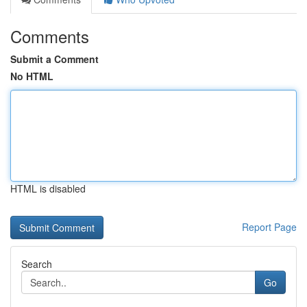
Comments
Submit a Comment
No HTML
HTML is disabled
Report Page
Search
Go