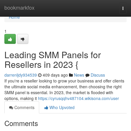
Home
bookmarkfox
Togg
navi
Home
1
Leading SMM Panels for
Resellers in 2023 {
darrenljdy934539
409 days ago
News
Discuss
If you're a reseller looking to grow your business and offer clients
the ultimate social media enhancement, then choosing the right
SMM panel is essential. In 2023, the market is flooded with
options, making it
https://cyrusqqhv487104.wikisona.com/user
Comments
Who Upvoted
Comments