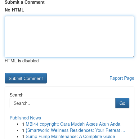
Submit a Comment
No HTML
HTML is disabled
Report Page
Search
Go
Published News
1
MBI44 copyright: Cara Mudah Akses Akun Anda
1
{Smartworld Wellness Residences: Your Retreat ...
1
Sump Pump Maintenance: A Complete Guide