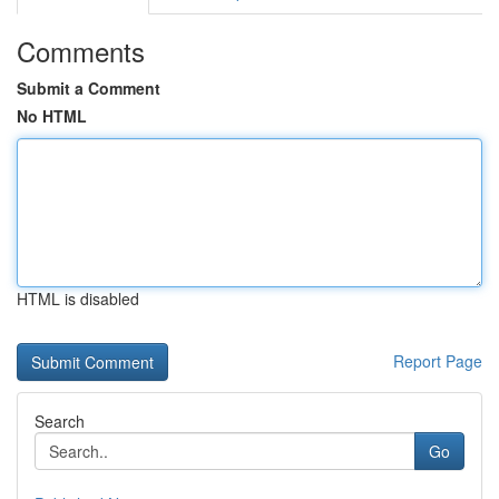
Comments
Submit a Comment
No HTML
HTML is disabled
Report Page
Search
Go