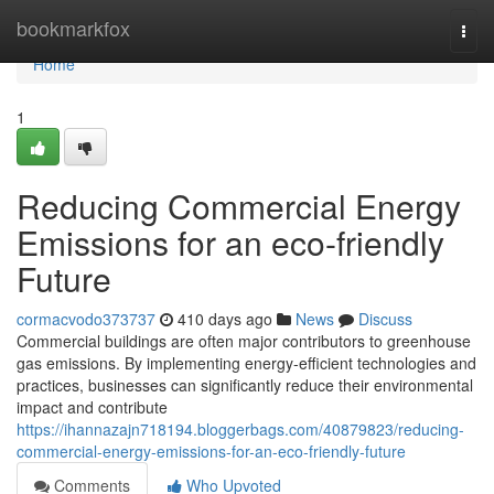
Home
bookmarkfox
Togg
navi
Home
1
Reducing Commercial Energy
Emissions for an eco-friendly
Future
cormacvodo373737
410 days ago
News
Discuss
Commercial buildings are often major contributors to greenhouse
gas emissions. By implementing energy-efficient technologies and
practices, businesses can significantly reduce their environmental
impact and contribute
https://ihannazajn718194.bloggerbags.com/40879823/reducing-
commercial-energy-emissions-for-an-eco-friendly-future
Comments
Who Upvoted