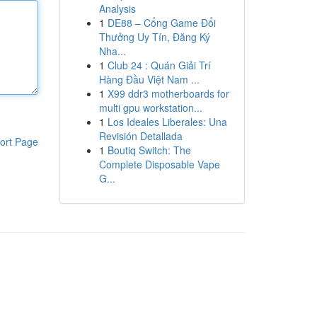
Analysis
1
DE88 – Cổng Game Đổi
Thưởng Uy Tín, Đăng Ký
Nha...
1
Club 24 : Quán Giải Trí
Hàng Đầu Việt Nam ...
1
X99 ddr3 motherboards for
multi gpu workstation...
1
Los Ideales Liberales: Una
Revisión Detallada
ort Page
1
Boutiq Switch: The
Complete Disposable Vape
G...