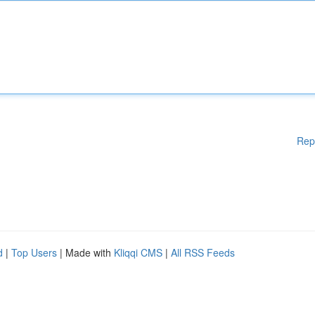
Rep
d
|
Top Users
| Made with
Kliqqi CMS
|
All RSS Feeds