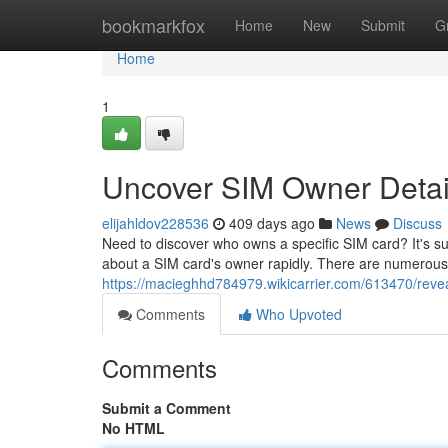
Home
bookmarkfox
Home
New
Submit
G
Home
1
Uncover SIM Owner Detail
elijahldov228536
409 days ago
News
Discuss
Need to discover who owns a specific SIM card? It's surp
about a SIM card's owner rapidly. There are numerous 
https://macieghhd784979.wikicarrier.com/613470/reve
Comments
Who Upvoted
Comments
Submit a Comment
No HTML