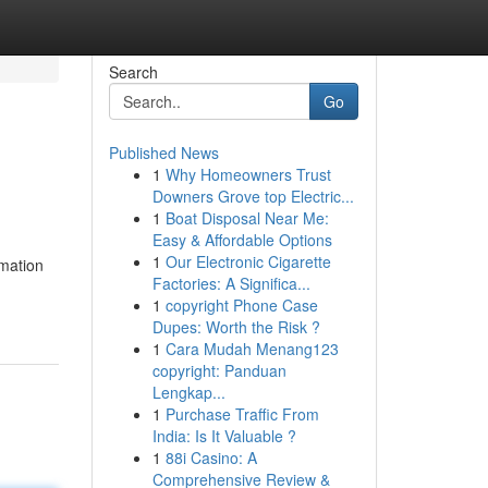
Search
Go
Published News
1
Why Homeowners Trust
Downers Grove top Electric...
1
Boat Disposal Near Me:
Easy & Affordable Options
1
Our Electronic Cigarette
rmation
Factories: A Significa...
1
copyright Phone Case
Dupes: Worth the Risk ?
1
Cara Mudah Menang123
copyright: Panduan
Lengkap...
1
Purchase Traffic From
India: Is It Valuable ?
1
88i Casino: A
Comprehensive Review &