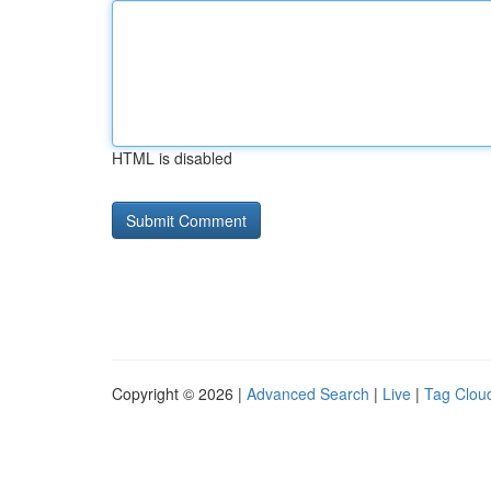
HTML is disabled
Copyright © 2026 |
Advanced Search
|
Live
|
Tag Clou