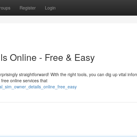
roups
Register
Login
s Online - Free & Easy
risingly straightforward! With the right tools, you can dig up vital info
free online services that
al_sim_owner_details_online_free_easy