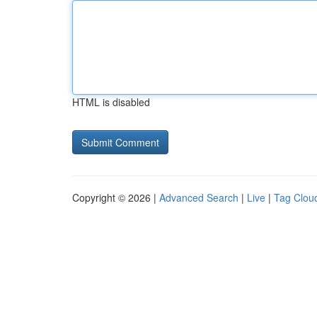
HTML is disabled
Copyright © 2026 |
Advanced Search
|
Live
|
Tag Clou