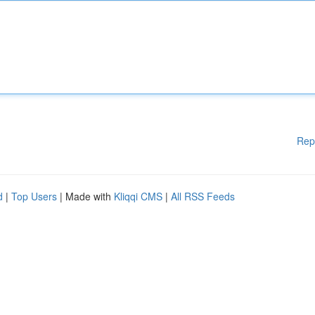
Rep
d
|
Top Users
| Made with
Kliqqi CMS
|
All RSS Feeds