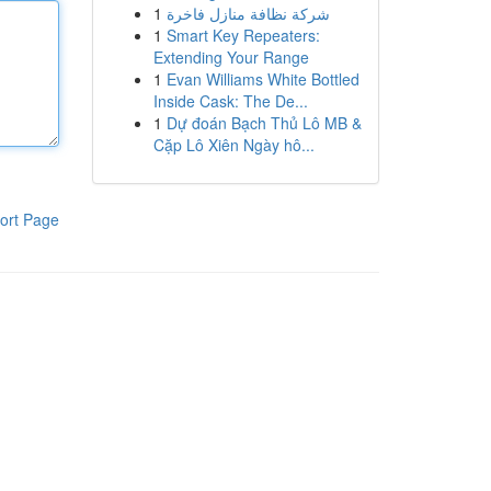
1
شركة نظافة منازل فاخرة
1
Smart Key Repeaters:
Extending Your Range
1
Evan Williams White Bottled
Inside Cask: The De...
1
Dự đoán Bạch Thủ Lô MB &
Cặp Lô Xiên Ngày hô...
ort Page