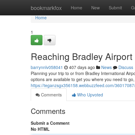
Home
bookmarkfox
Home
New
Submit
G
Home
1
Reaching Bradley Airport
barrynnlv058041
407 days ago
News
Discuss
Planning your trip to or from Bradley International Airp
options are available to get you where you need to go, 
https://teganzsgx356158.webbuzzfeed.com/36017087/tr
Comments
Who Upvoted
Comments
Submit a Comment
No HTML