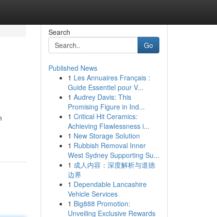
Search
Go
Published News
1
Les Annuaires Français :
Guide Essentiel pour V...
1
Audrey Davis: This
Promising Figure in Ind...
1
Critical Hit Ceramics:
n
Achieving Flawlessness i...
1
New Storage Solution
1
Rubbish Removal Inner
West Sydney Supporting Su...
1
成人内容：深度解析与道德
边界
1
Dependable Lancashire
Vehicle Services
1
Big888 Promotion:
Unveiling Exclusive Rewards