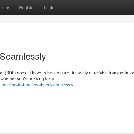
roups
Register
Login
 Seamlessly
ort (BDL) doesn't have to be a hassle. A variety of reliable transportatio
whether you're arriving for a
aveling-to-bradley-airport-seamlessly