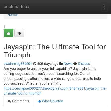
Home
bookmarkfox
Togg
navi
Home
1
Jayaspin: The Ultimate Tool for
Triumph
owainnxcg884901
409 days ago
News
Discuss
Are you eager to unlock your full capability? Jayaspin is the
cutting-edge solution you've been searching for. Our all-
encompassing platform offers a wide range of features to help
you succeed. Whether you're striving
https://cecilypqof063277.theblogfairy.com/34649331/jayaspin-the-
ultimate-tool-for-triumph
Comments
Who Upvoted