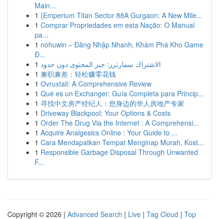
Main...
1
{Emperium Titan Sector 88A Gurgaon: A New Mile...
1
Comprar Propriedades em esta Nação: O Manual
pa...
1
nohuwin – Đăng Nhập Nhanh, Khám Phá Kho Game
Đ...
1
الاشتراك سمارترز: حيز المحتوى دون حدود
1
兼职兼差：轻松赚零花钱
1
Ovruxtali: A Comprehensive Review
1
Qué es un Exchanger: Guía Completa para Princip...
1
寻找中文房产经纪人：您身边的华人房地产专家
1
Driveway Blackpool: Your Options & Costs
1
Order The Drug Via the Internet : A Comprehensi...
1
Acquire Analgesics Online : Your Guide to ...
1
Cara Mendapatkan Tempat Menginap Murah, Kost...
1
Responsible Garbage Disposal Through Unwanted
F...
Copyright © 2026 |
Advanced Search
|
Live
|
Tag Cloud
|
Top