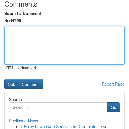
Comments
Submit a Comment
No HTML
HTML is disabled
Report Page
Search
Go
Published News
1
Foley Lawn Care Services for Complete Lawn