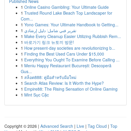
Published News
1
Online Casino Gambling: Your Ultimate Guide
1
Trusted Round Lake Beach Top Landscaper for
Com...
1
Yono Games: Your Ultimate Handbook to Getting...
1
تقرير فني شامل: دليل إرشادي
1
Make Every Cleanup Easier Utilizing Rubbish Rem...
1
바로가기 링크 뉴토끼 방문!
1
How present-day societies are revolutionizing b...
1
Finding the Best Used Cars Under $15,000
1
Everything You Ought To Examine Before Calling ...
1
Meniu Happy Restaurant București: Descoperă
Gus...
1
สล็อต888: คู่มือสำหรับมือใหม่
1
Search Atlas Review: Is It Worth the Hype?
1
Empire88: The Rising Sensation of Online Gaming
1
Mint Sục Cặc
Copyright © 2026 |
Advanced Search
|
Live
|
Tag Cloud
|
Top