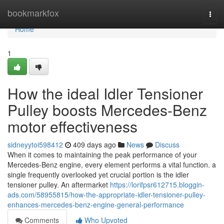
Home
bookmarkfox
Togg
navi
Home
1
How the ideal Idler Tensioner
Pulley boosts Mercedes-Benz
motor effectiveness
sidneyytoi598412
409 days ago
News
Discuss
When it comes to maintaining the peak performance of your
Mercedes-Benz engine, every element performs a vital function. a
single frequently overlooked yet crucial portion is the idler
tensioner pulley. An aftermarket
https://lorifpsr612715.bloggin-
ads.com/58955815/how-the-appropriate-idler-tensioner-pulley-
enhances-mercedes-benz-engine-general-performance
Comments
Who Upvoted