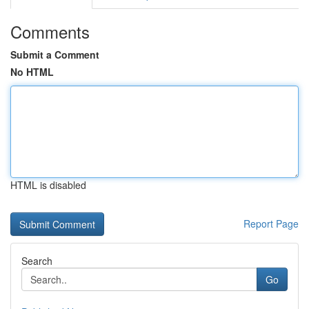
Comments
Submit a Comment
No HTML
HTML is disabled
Report Page
Search
Go