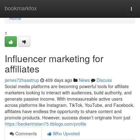
Home
bookmarkfox
Togg
navi
Home
1
Influencer marketing for
affiliates
james72haastrup
409 days ago
News
Discuss
Social media platforms are becoming powerful tools for affiliate
marketers looking to interact with audiences, build authority, and
generate passive income. With immeasureable active users
across platforms like Instagram, TikTok, YouTube, and Facebook,
affiliates have endless the opportunity to share content and
promote products. However, success doesn’t originate from just
https://beckertristan75.ttblogs.com/profile
Comments
Who Upvoted