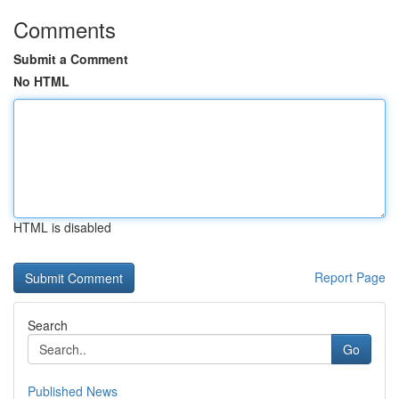
Comments
Submit a Comment
No HTML
HTML is disabled
Report Page
Search
Go
Published News