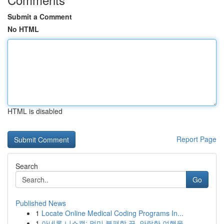
Submit a Comment
No HTML
HTML is disabled
Report Page
Search
Go
Published News
1
Locate Online Medical Coding Programs In...
1
아네론 니스캡: 멀미 불편함 끝, 안락한 여행을 ...