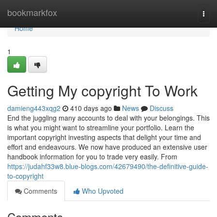
Home
bookmarkfox
Togg
navi
Home
1
Getting My copyright To Work
damieng443xqg2
410 days ago
News
Discuss
End the juggling many accounts to deal with your belongings. This
is what you might want to streamline your portfolio. Learn the
important copyright investing aspects that delight your time and
effort and endeavours. We now have produced an extensive user
handbook information for you to trade very easily. From
https://judahf33w8.blue-blogs.com/42679490/the-definitive-guide-
to-copyright
Comments
Who Upvoted
Comments