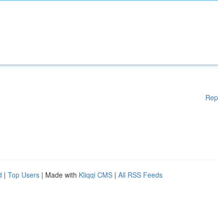
Rep
d
|
Top Users
| Made with
Kliqqi CMS
|
All RSS Feeds