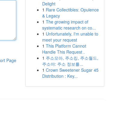
Delight
1
Rare Collectibles: Opulence
& Legacy
1
The growing impact of
systematic research on co...
1
Unfortunately, I'm unable to
meet your request
1
This Platform Cannot
Handle This Request .
1
주소모아, 주소킹, 주소월드,
ort Page
주소야: 주소 정보를...
1
Crown Sweetener Sugar 45
Distribution : Key...