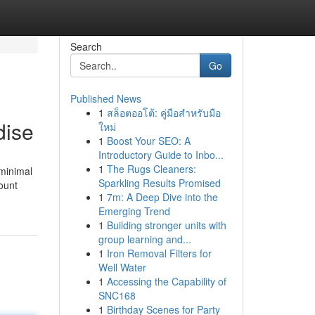
Search
Go
Published News
1
สล็อตออโต้: คู่มือสำหรับมือ
dise
ใหม่
1
Boost Your SEO: A
Introductory Guide to Inbo...
1
The Rugs Cleaners:
 minimal
Sparkling Results Promised
ount
1
7m: A Deep Dive into the
Emerging Trend
1
Building stronger units with
group learning and...
1
Iron Removal Filters for
Well Water
1
Accessing the Capability of
SNC168
1
Birthday Scenes for Party