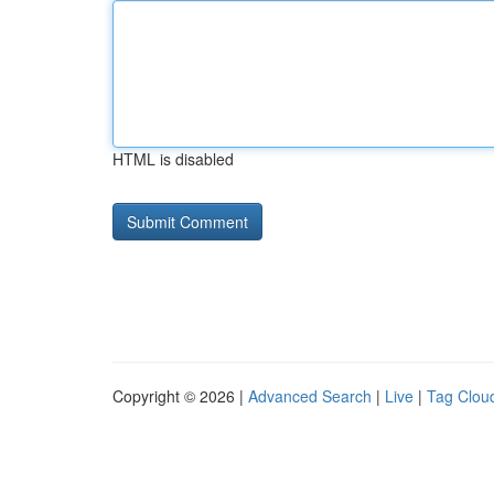
HTML is disabled
Copyright © 2026 |
Advanced Search
|
Live
|
Tag Clou