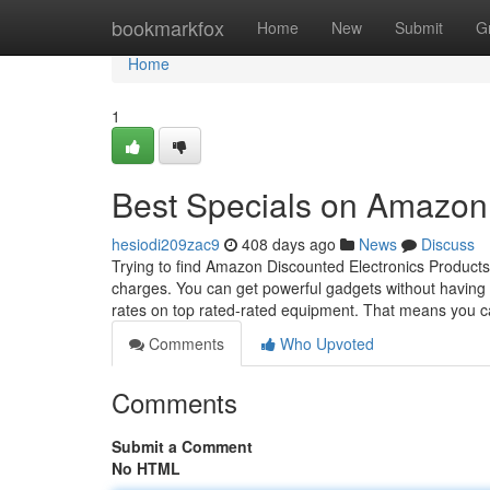
Home
bookmarkfox
Home
New
Submit
G
Home
1
Best Specials on Amazon
hesiodi209zac9
408 days ago
News
Discuss
Trying to find Amazon Discounted Electronics Products?
charges. You can get powerful gadgets without having 
rates on top rated-rated equipment. That means you 
Comments
Who Upvoted
Comments
Submit a Comment
No HTML