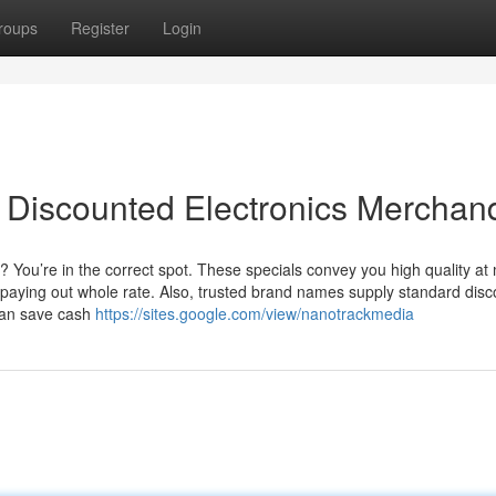
roups
Register
Login
 Discounted Electronics Merchan
 You’re in the correct spot. These specials convey you high quality at
paying out whole rate. Also, trusted brand names supply standard disc
can save cash
https://sites.google.com/view/nanotrackmedia