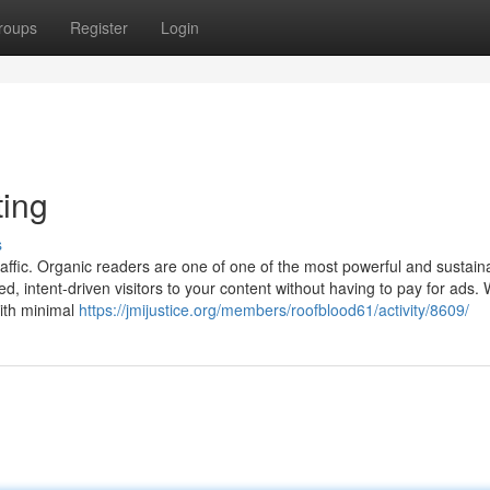
roups
Register
Login
ting
s
 traffic. Organic readers are one of one of the most powerful and sustain
ed, intent-driven visitors to your content without having to pay for ads.
with minimal
https://jmijustice.org/members/roofblood61/activity/8609/