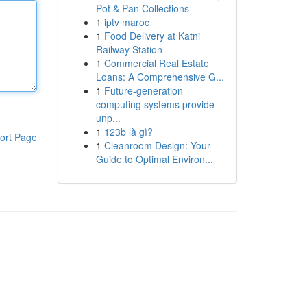
Pot & Pan Collections
1
iptv maroc
1
Food Delivery at Katni
Railway Station
1
Commercial Real Estate
Loans: A Comprehensive G...
1
Future-generation
computing systems provide
unp...
1
123b là gì?
ort Page
1
Cleanroom Design: Your
Guide to Optimal Environ...