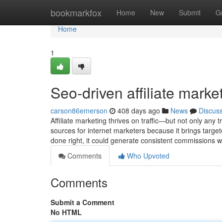
Home
bookmarkfox
Home
New
Submit
G
Home
1
Seo-driven affiliate marke
carson86emerson
408 days ago
News
Discus
Affiliate marketing thrives on traffic—but not only any
sources for internet marketers because it brings target
done right, it could generate consistent commissions 
Comments
Who Upvoted
Comments
Submit a Comment
No HTML