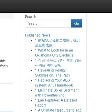
Search
Go
Published News
1
網站SEO優化全攻略：提升
流量與成效
1
What to Look for in an
Oklahoma City Electricia...
1
강남 사무실 임대, 후회 없는
able
선택을 위한 꿀팁
 When
1
Revealing Reality:
Submission, The Path
1
Replacing Your ABS
system: A full handbook
1
Eliminate Boiler Sediment
with Powerflushing
1
Lab Peptides: A Detailed
Report
1
A Ultimate Resource to Top