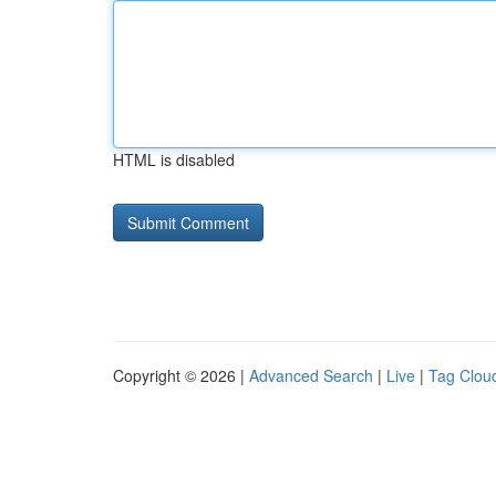
HTML is disabled
Copyright © 2026 |
Advanced Search
|
Live
|
Tag Clou