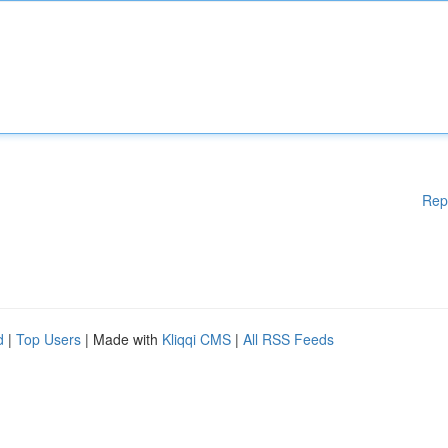
Rep
d
|
Top Users
| Made with
Kliqqi CMS
|
All RSS Feeds