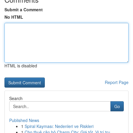
Submit a Comment
No HTML
HTML is disabled
Report Page
Search
Go
Published News
1
Spiral Kayması: Nedenleri ve Riskleri
1
Cho thuê căn hộ Charm City: Giá tốt, Vị trí tru...