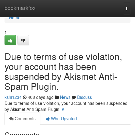
Home
bookmarkfox
Togg
navi
Home
1
Due to terms of use violation,
your account has been
suspended by Akismet Anti-
Spam Plugin.
kshi1234
408 days ago
News
Discuss
Due to terms of use violation, your account has been suspended
by Akismet Anti-Spam Plugin.
#
Comments
Who Upvoted
Comments