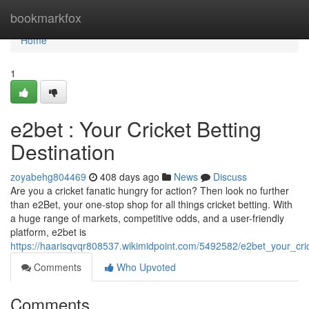
Home
bookmarkfox
Home
1
e2bet : Your Cricket Betting
Destination
zoyabehg804469
408 days ago
News
Discuss
Are you a cricket fanatic hungry for action? Then look no further
than e2Bet, your one-stop shop for all things cricket betting. With
a huge range of markets, competitive odds, and a user-friendly
platform, e2bet is
https://haarisqvqr808537.wikimidpoint.com/5492582/e2bet_your_cric
Comments
Who Upvoted
Comments