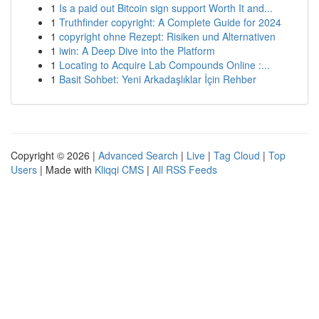
1
Is a paid out Bitcoin sign support Worth It and...
1
Truthfinder copyright: A Complete Guide for 2024
1
copyright ohne Rezept: Risiken und Alternativen
1
iwin: A Deep Dive into the Platform
1
Locating to Acquire Lab Compounds Online :...
1
Basit Sohbet: Yeni Arkadaşlıklar İçin Rehber
Copyright © 2026 |
Advanced Search
|
Live
|
Tag Cloud
|
Top
Users
| Made with
Kliqqi CMS
|
All RSS Feeds