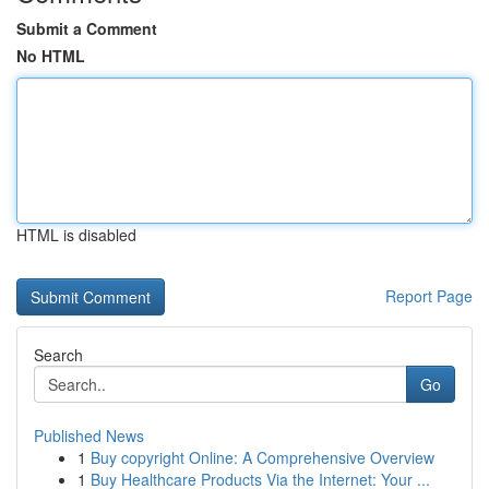
Submit a Comment
No HTML
HTML is disabled
Report Page
Search
Go
Published News
1
Buy copyright Online: A Comprehensive Overview
1
Buy Healthcare Products Via the Internet: Your ...