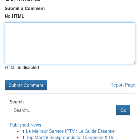
Submit a Comment
No HTML
HTML is disabled
Report Page
Search
Go
Published News
1
Le Meilleur Service IPTV : Le Guide Essentiel
1
Top Martial Backgrounds for Dungeons & Dr...