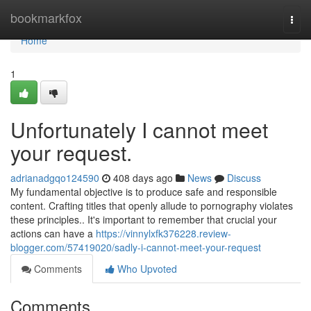
Home
bookmarkfox
Togg
navi
Home
1
Unfortunately I cannot meet
your request.
adrianadgqo124590
408 days ago
News
Discuss
My fundamental objective is to produce safe and responsible
content. Crafting titles that openly allude to pornography violates
these principles.. It's important to remember that crucial your
actions can have a
https://vinnylxfk376228.review-
blogger.com/57419020/sadly-i-cannot-meet-your-request
Comments
Who Upvoted
Comments