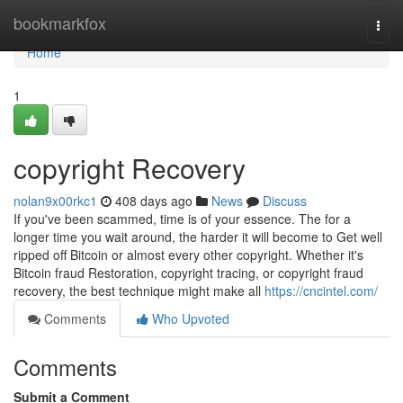
Home
bookmarkfox
Togg
navi
Home
1
copyright Recovery
nolan9x00rkc1
408 days ago
News
Discuss
If you've been scammed, time is of your essence. The for a
longer time you wait around, the harder it will become to Get well
ripped off Bitcoin or almost every other copyright. Whether it's
Bitcoin fraud Restoration, copyright tracing, or copyright fraud
recovery, the best technique might make all
https://cncintel.com/
Comments
Who Upvoted
Comments
Submit a Comment