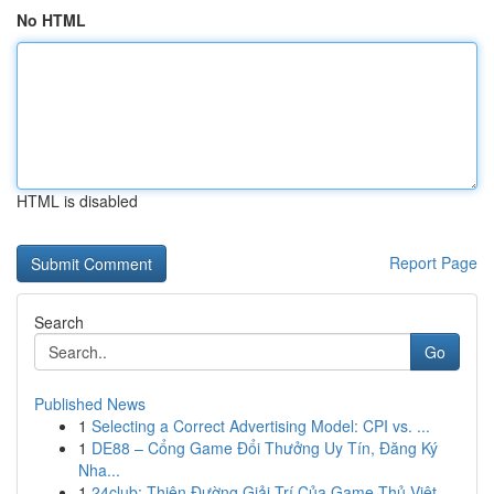
No HTML
HTML is disabled
Report Page
Search
Go
Published News
1
Selecting a Correct Advertising Model: CPI vs. ...
1
DE88 – Cổng Game Đổi Thưởng Uy Tín, Đăng Ký
Nha...
1
24club: Thiên Đường Giải Trí Của Game Thủ Việt