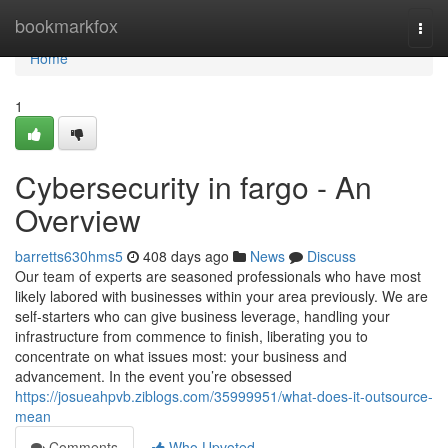
Home
bookmarkfox
Togg
navi
Home
1
Cybersecurity in fargo - An
Overview
barretts630hms5
408 days ago
News
Discuss
Our team of experts are seasoned professionals who have most
likely labored with businesses within your area previously. We are
self-starters who can give business leverage, handling your
infrastructure from commence to finish, liberating you to
concentrate on what issues most: your business and
advancement. In the event you’re obsessed
https://josueahpvb.ziblogs.com/35999951/what-does-it-outsource-
mean
Comments
Who Upvoted