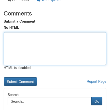
Comments
Submit a Comment
No HTML
HTML is disabled
Report Page
Search
Go