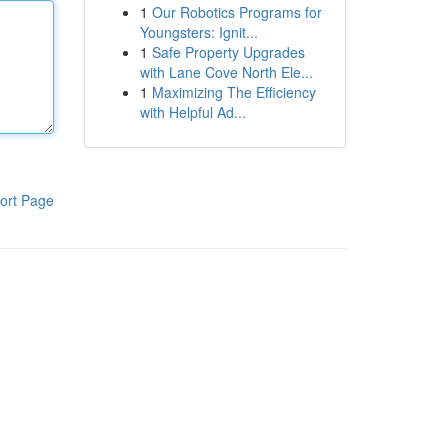
1
Our Robotics Programs for
Youngsters: Ignit...
1
Safe Property Upgrades
with Lane Cove North Ele...
1
Maximizing The Efficiency
with Helpful Ad...
ort Page