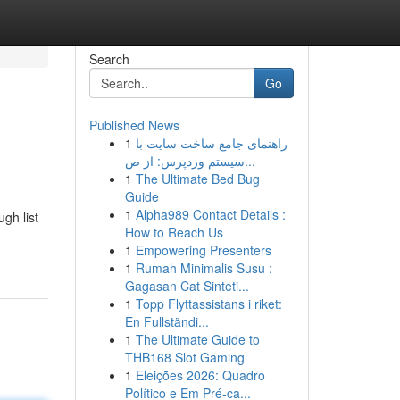
Search
Go
Published News
1
راهنمای جامع ساخت سایت با
سیستم وردپرس: از ص...
1
The Ultimate Bed Bug
Guide
1
Alpha989 Contact Details :
gh list
How to Reach Us
1
Empowering Presenters
1
Rumah Minimalis Susu :
Gagasan Cat Sinteti...
1
Topp Flyttassistans i riket:
En Fullständi...
1
The Ultimate Guide to
THB168 Slot Gaming
1
Eleições 2026: Quadro
Político e Em Pré-ca...