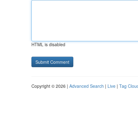
HTML is disabled
Copyright © 2026 |
Advanced Search
|
Live
|
Tag Clou