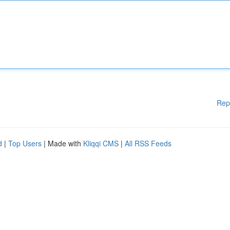
Rep
d
|
Top Users
| Made with
Kliqqi CMS
|
All RSS Feeds