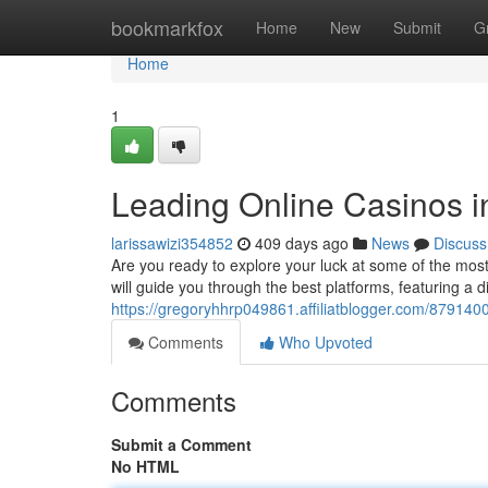
Home
bookmarkfox
Home
New
Submit
G
Home
1
Leading Online Casinos 
larissawizi354852
409 days ago
News
Discuss
Are you ready to explore your luck at some of the most
will guide you through the best platforms, featuring a di
https://gregoryhhrp049861.affiliatblogger.com/879140
Comments
Who Upvoted
Comments
Submit a Comment
No HTML