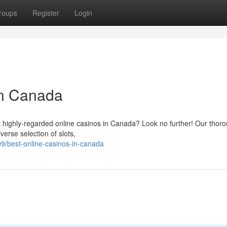
roups
Register
Login
in Canada
 highly-regarded online casinos in Canada? Look no further! Our thorou
verse selection of slots,
09/best-online-casinos-in-canada