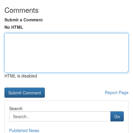
Comments
Submit a Comment
No HTML
HTML is disabled
Report Page
Search
Go
Published News