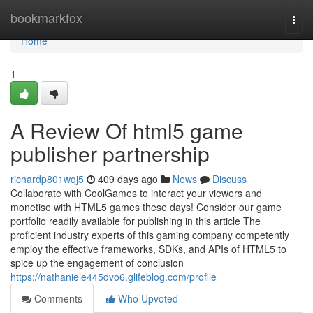
Home
bookmarkfox
Togg
navi
Home
1
A Review Of html5 game
publisher partnership
richardp801wqj5
409 days ago
News
Discuss
Collaborate with CoolGames to interact your viewers and
monetise with HTML5 games these days! Consider our game
portfolio readily available for publishing in this article The
proficient industry experts of this gaming company competently
employ the effective frameworks, SDKs, and APIs of HTML5 to
spice up the engagement of conclusion
https://nathaniele445dvo6.glifeblog.com/profile
Comments
Who Upvoted