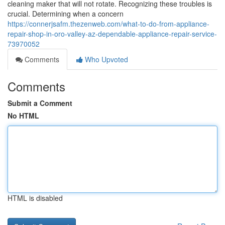
cleaning maker that will not rotate. Recognizing these troubles is
crucial. Determining when a concern
https://connerjsafm.thezenweb.com/what-to-do-from-appliance-
repair-shop-in-oro-valley-az-dependable-appliance-repair-service-
73970052
Comments
Who Upvoted
Comments
Submit a Comment
No HTML
HTML is disabled