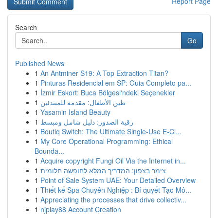
Report Page
Search
Go
Published News
1
An Antminer S19: A Top Extraction Titan?
1
Pinturas Residencial em SP: Guia Completo pa...
1
İzmir Eskort: Buca Bölgesi'ndeki Seçenekler
1
طين الأطفال: مقدمة للمبتدئين
1
Yasamin Island Beauty
1
رقية الصدور: دليل شامل ومبسط
1
Boutiq Switch: The Ultimate Single-Use E-Ci...
1
My Core Operational Programming: Ethical
Bounda...
1
Acquire copyright Fungi Oil Via the Internet in...
1
צימר בצפון: המדריך המלא לחופשה חלומית
1
Point of Sale System UAE: Your Detailed Overview
1
Thiết kế Spa Chuyên Nghiệp : Bí quyết Tạo Mô...
1
Appreciating the processes that drive collectiv...
1
njplay88 Account Creation