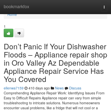
Home
bookmarkfox
Togg
navi
Home
1
Don’t Panic If Your Dishwasher
Floods – Appliance repair shop
in Oro Valley Az Dependable
Appliance Repair Service Has
You Covered
ellenwa7159
410 days ago
News
Discuss
Comprehending Appliance Repair Work: Identifying Issues From
Easy to Difficult Repairs Appliance repair can vary from simple
troubleshooting to intricate solutions. Numerous homeowners
encounter usual problems, like a fridge that will not cool or a