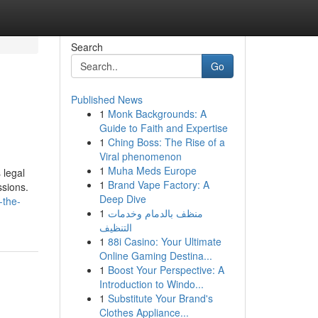
Search
Go
Published News
1
Monk Backgrounds: A
Guide to Faith and Expertise
1
Ching Boss: The Rise of a
Viral phenomenon
1
Muha Meds Europe
 legal
1
Brand Vape Factory: A
ssions.
Deep Dive
-the-
1
منظف بالدمام وخدمات
التنظيف
1
88i Casino: Your Ultimate
Online Gaming Destina...
1
Boost Your Perspective: A
Introduction to Windo...
1
Substitute Your Brand's
Clothes Appliance...