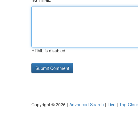
No HTML
HTML is disabled
Copyright © 2026 |
Advanced Search
|
Live
|
Tag Clou