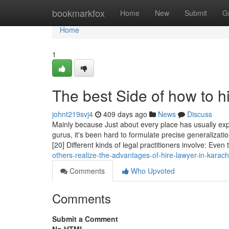
Home
bookmarkfox
Home
New
Submit
G
Home
1
The best Side of how to hi
johnt219svj4
409 days ago
News
Discuss
Mainly because Just about every place has usually exp
gurus, it's been hard to formulate precise generalizatio
[20] Different kinds of legal practitioners involve: Even
others-realize-the-advantages-of-hire-lawyer-in-karach
Comments
Who Upvoted
Comments
Submit a Comment