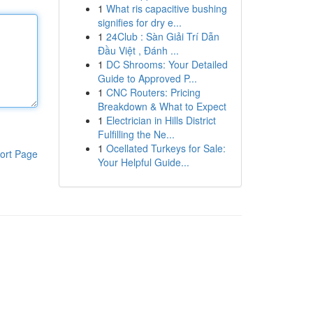
1
What ris capacitive bushing
signifies for dry e...
1
24Club : Sàn Giải Trí Dẫn
Đầu Việt , Đánh ...
1
DC Shrooms: Your Detailed
Guide to Approved P...
1
CNC Routers: Pricing
Breakdown & What to Expect
1
Electrician in Hills District
Fulfilling the Ne...
1
Ocellated Turkeys for Sale:
ort Page
Your Helpful Guide...