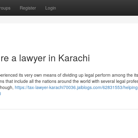
roups
Register
Login
re a lawyer in Karachi
erienced its very own means of dividing up legal perform among the its
ns that include all the nations around the world with several legal profe
 though,
https://tax-lawyer-karachi70036.jaiblogs.com/62831553/helping
i