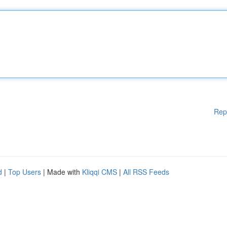
Rep
d
|
Top Users
| Made with
Kliqqi CMS
|
All RSS Feeds