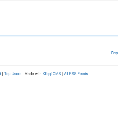
Rep
d
|
Top Users
| Made with
Kliqqi CMS
|
All RSS Feeds