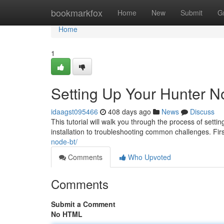
Home
bookmarkfox
Home
New
Submit
G
Home
1
Setting Up Your Hunter 
idaagst095466
408 days ago
News
Discuss
This tutorial will walk you through the process of setti
installation to troubleshooting common challenges. Firs
node-bt/
Comments
Who Upvoted
Comments
Submit a Comment
No HTML