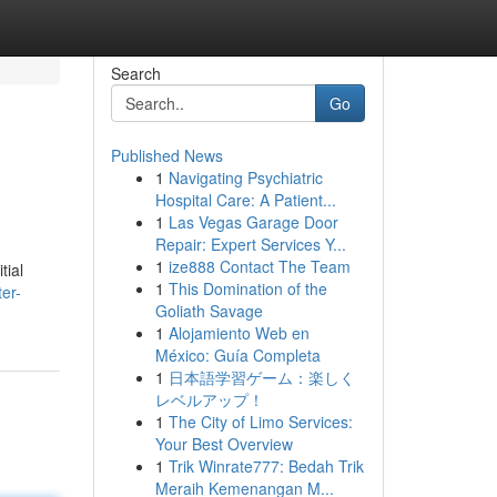
Search
Go
Published News
1
Navigating Psychiatric
Hospital Care: A Patient...
1
Las Vegas Garage Door
Repair: Expert Services Y...
1
ize888 Contact The Team
tial
1
This Domination of the
ter-
Goliath Savage
1
Alojamiento Web en
México: Guía Completa
1
日本語学習ゲーム：楽しく
レベルアップ！
1
The City of Limo Services:
Your Best Overview
1
Trik Winrate777: Bedah Trik
Meraih Kemenangan M...