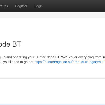
roups
Register
Login
Node BT
ng up and operating your Hunter Node BT. We'll cover everything from ini
t, you'll need to gather
https://hunterirrigation.au/product-category/hun