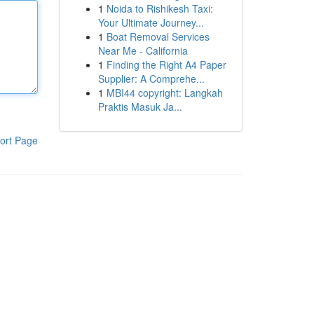
1
Noida to Rishikesh Taxi:
Your Ultimate Journey...
1
Boat Removal Services
Near Me - California
1
Finding the Right A4 Paper
Supplier: A Comprehe...
1
MBI44 copyright: Langkah
Praktis Masuk Ja...
ort Page