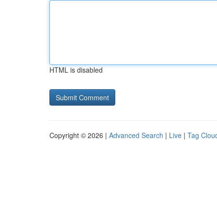
HTML is disabled
Copyright © 2026 |
Advanced Search
|
Live
|
Tag Clou