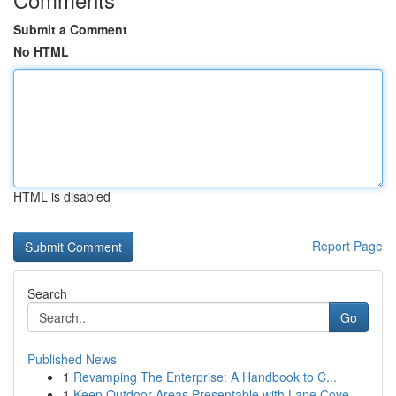
Submit a Comment
No HTML
HTML is disabled
Report Page
Search
Go
Published News
1
Revamping The Enterprise: A Handbook to C...
1
Keep Outdoor Areas Presentable with Lane Cove