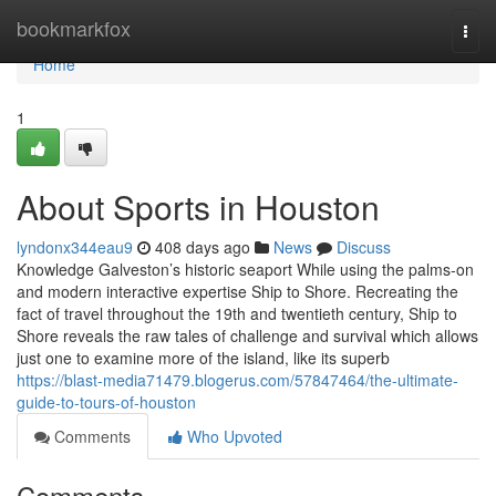
Home
bookmarkfox
Togg
navi
Home
1
About Sports in Houston
lyndonx344eau9
408 days ago
News
Discuss
Knowledge Galveston’s historic seaport While using the palms-on
and modern interactive expertise Ship to Shore. Recreating the
fact of travel throughout the 19th and twentieth century, Ship to
Shore reveals the raw tales of challenge and survival which allows
just one to examine more of the island, like its superb
https://blast-media71479.blogerus.com/57847464/the-ultimate-
guide-to-tours-of-houston
Comments
Who Upvoted
Comments