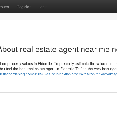
roups
Register
Login
bout real estate agent near me 
on property values in Elderslie. To precisely estimate the value of one
 i find the best real estate agent in Elderslie To find the very best age
.thenerdsblog.com/41628741/helping-the-others-realize-the-advantag