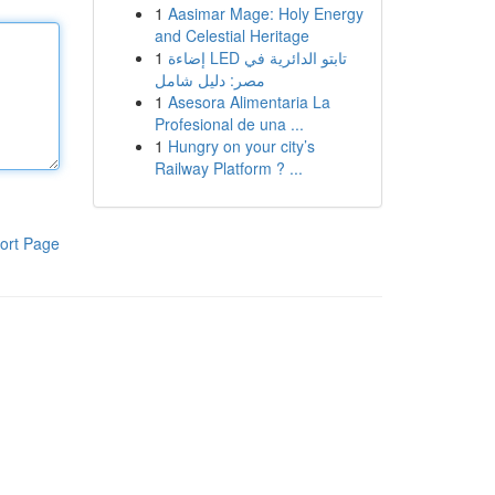
1
Aasimar Mage: Holy Energy
and Celestial Heritage
1
إضاءة LED تابتو الدائرية في
مصر: دليل شامل
1
Asesora Alimentaria La
Profesional de una ...
1
Hungry on your city’s
Railway Platform ? ...
ort Page