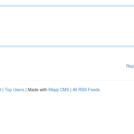
Rep
d
|
Top Users
| Made with
Kliqqi CMS
|
All RSS Feeds