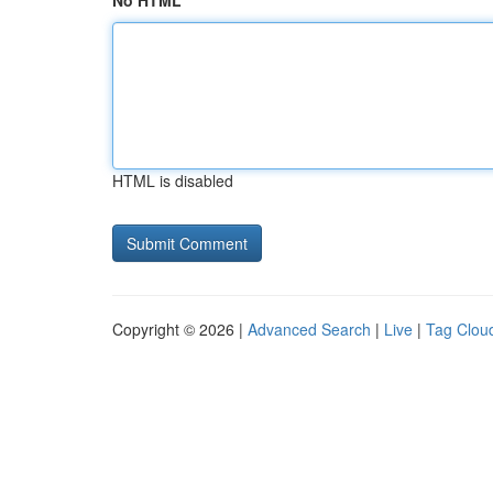
No HTML
HTML is disabled
Copyright © 2026 |
Advanced Search
|
Live
|
Tag Clou