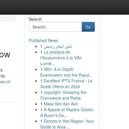
Search
Go
Published News
1
باص ايجار رخيص
now
1
La pratique de
l'Acupuncture à la Ville
Lumiè...
1
iWin: A In-Depth
's
Examination into the Popul...
nts
1
Excellent IPTV France : Le
es-of-
Guide Ultime en 2024
1
copyright: Grasping the
Framework and Perks
1
Masa Kini dan Asri
1
A Appeal of Replica Clocks:
A Buyer's Gu...
1
Escorts in this Region: Your
Guide to Area ...