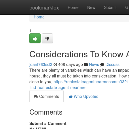
Home
bookmarkfox
Home
New
Submit
G
Home
1
Considerations To Know A
joant763scl3
408 days ago
News
Discuss
There are plenty of variables which can have an impact 
house, they all must be taken into consideration. How do
close to you,
https://realestateagentnearmecomm33210
find-real-estate-agent-near-me
Comments
Who Upvoted
Comments
Submit a Comment