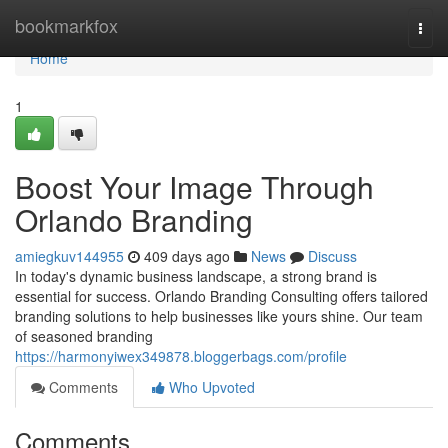
Home
bookmarkfox
Togg
navi
Home
1
Boost Your Image Through
Orlando Branding
amiegkuv144955
409 days ago
News
Discuss
In today's dynamic business landscape, a strong brand is
essential for success. Orlando Branding Consulting offers tailored
branding solutions to help businesses like yours shine. Our team
of seasoned branding
https://harmonyiwex349878.bloggerbags.com/profile
Comments
Who Upvoted
Comments