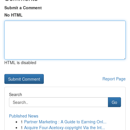
Submit a Comment
No HTML
HTML is disabled
Report Page
Search
Go
Published News
1
Partner Marketing : A Guide to Earning Onl...
1
Acquire Four-Acetoxy-copyright Via the Int...