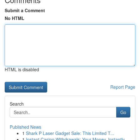
Submit a Comment
No HTML
HTML is disabled
Report Page
Search
Go
Published News
1
Shark P Laser Gadget Sale: This Limited T...
1
Instant Casino Withdrawals: Your Money, Instantly