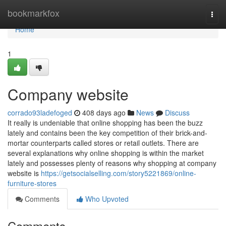
Home
bookmarkfox
Togg
navi
Home
1
Company website
corrado93ladefoged
408 days ago
News
Discuss
It really is undeniable that online shopping has been the buzz
lately and contains been the key competition of their brick-and-
mortar counterparts called stores or retail outlets. There are
several explanations why online shopping is within the market
lately and possesses plenty of reasons why shopping at company
website is
https://getsocialselling.com/story5221869/online-
furniture-stores
Comments
Who Upvoted
Comments