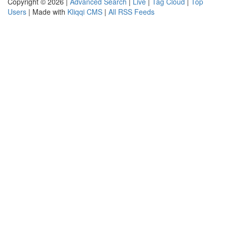
Copyright © 2026 |
Advanced Search
|
Live
|
Tag Cloud
|
Top
Users
| Made with
Kliqqi CMS
|
All RSS Feeds