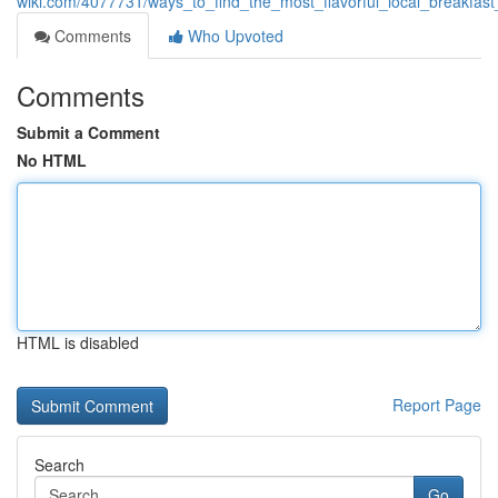
wiki.com/4077731/ways_to_find_the_most_flavorful_local_breakfas
Comments
Who Upvoted
Comments
Submit a Comment
No HTML
HTML is disabled
Report Page
Search
Go