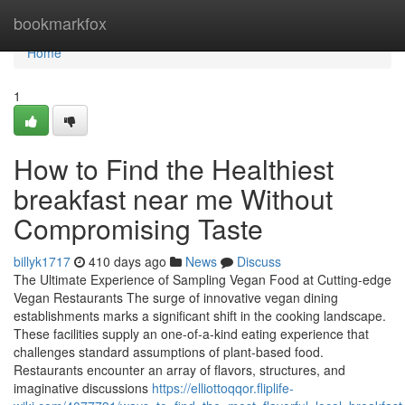
Home
bookmarkfox
Home
1
How to Find the Healthiest
breakfast near me Without
Compromising Taste
billyk1717
410 days ago
News
Discuss
The Ultimate Experience of Sampling Vegan Food at Cutting-edge
Vegan Restaurants The surge of innovative vegan dining
establishments marks a significant shift in the cooking landscape.
These facilities supply an one-of-a-kind eating experience that
challenges standard assumptions of plant-based food.
Restaurants encounter an array of flavors, structures, and
imaginative discussions
https://elliottoqqor.fliplife-