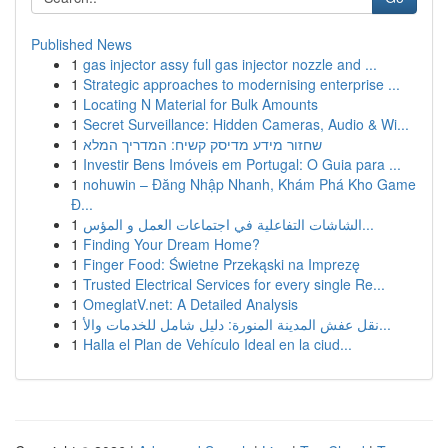
Published News
1
gas injector assy full gas injector nozzle and ...
1
Strategic approaches to modernising enterprise ...
1
Locating N Material for Bulk Amounts
1
Secret Surveillance: Hidden Cameras, Audio & Wi...
1
שחזור מידע מדיסק קשיח: המדריך המלא
1
Investir Bens Imóveis em Portugal: O Guia para ...
1
nohuwin – Đăng Nhập Nhanh, Khám Phá Kho Game
Đ...
1
الشاشات التفاعلية في اجتماعات العمل و المؤس...
1
Finding Your Dream Home?
1
Finger Food: Świetne Przekąski na Imprezę
1
Trusted Electrical Services for every single Re...
1
OmeglatV.net: A Detailed Analysis
1
نقل عفش المدينة المنورة: دليل شامل للخدمات والأ...
1
Halla el Plan de Vehículo Ideal en la ciud...