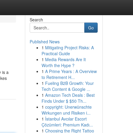
Search
Go
Published News
1
Mitigating Project Risks: A
Practical Guide
1
Media Rewards Are It
Worth the Hype ?
1
A Prime Years : A Overview
 is a
to Retirement H...
akes
1
Fueling B2B Growth: Your
Tech Content & Google ...
1
Amazon Tech Deals : Best
Finds Under $ $50 Th...
1
copyright: Unerwünschte
Wirkungen und Risiken i...
1
İstanbul Avcılar Escort
Çözümleri: Premium Kadı...
1
Choosing the Right Tattoo