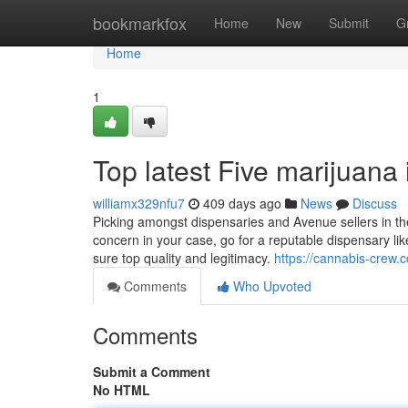
Home
bookmarkfox
Home
New
Submit
G
Home
1
Top latest Five marijuana
williamx329nfu7
409 days ago
News
Discuss
Picking amongst dispensaries and Avenue sellers in the e
concern in your case, go for a reputable dispensary li
sure top quality and legitimacy.
https://cannabis-crew.
Comments
Who Upvoted
Comments
Submit a Comment
No HTML