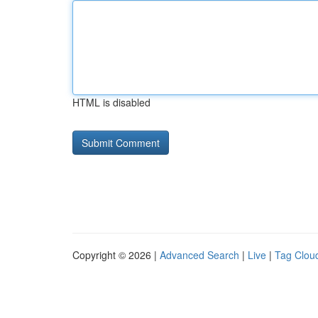
HTML is disabled
Copyright © 2026 |
Advanced Search
|
Live
|
Tag Clou