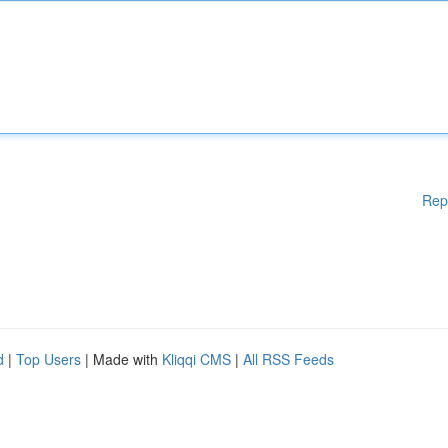
Rep
d
|
Top Users
| Made with
Kliqqi CMS
|
All RSS Feeds