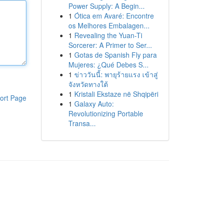
Power Supply: A Begin...
1
Ótica em Avaré: Encontre
os Melhores Embalagen...
1
Revealing the Yuan-Ti
Sorcerer: A Primer to Ser...
1
Gotas de Spanish Fly para
Mujeres: ¿Qué Debes S...
1
ข่าววันนี้: พายุร้ายแรง เข้าสู่
จังหวัดทางใต้
1
Kristali Ekstaze në Shqipëri
ort Page
1
Galaxy Auto:
Revolutionizing Portable
Transa...