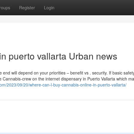
roups
Register
Login
 in puerto vallarta Urban news
nd will depend on your priorities – benefit vs . security. If basic safety
ke Cannabis-crew on the internet dispensary in Puerto Vallarta which m
com/2023/09/20/where-can-l-buy-cannabis-online-in-puerto-vallarta/