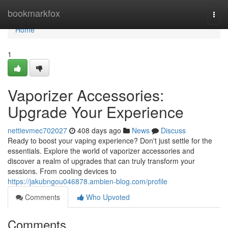
Home
bookmarkfox
Togg
navi
Home
1
Vaporizer Accessories:
Upgrade Your Experience
nettievmec702027
408 days ago
News
Discuss
Ready to boost your vaping experience? Don't just settle for the
essentials. Explore the world of vaporizer accessories and
discover a realm of upgrades that can truly transform your
sessions. From cooling devices to
https://jakubngou046878.ambien-blog.com/profile
Comments
Who Upvoted
Comments