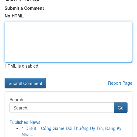
Submit a Comment
No HTML
HTML is disabled
Report Page
Search
Go
Published News
1
DE88 – Cổng Game Đổi Thưởng Uy Tín, Đăng Ký
Nha...