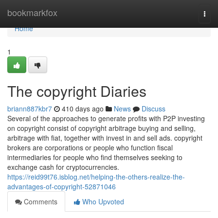
Home
bookmarkfox
Togg
navi
Home
1
The copyright Diaries
briann887kbr7
410 days ago
News
Discuss
Several of the approaches to generate profits with P2P investing
on copyright consist of copyright arbitrage buying and selling,
arbitrage with fiat, together with invest in and sell ads. copyright
brokers are corporations or people who function fiscal
intermediaries for people who find themselves seeking to
exchange cash for cryptocurrencies.
https://reid99t76.isblog.net/helping-the-others-realize-the-
advantages-of-copyright-52871046
Comments
Who Upvoted