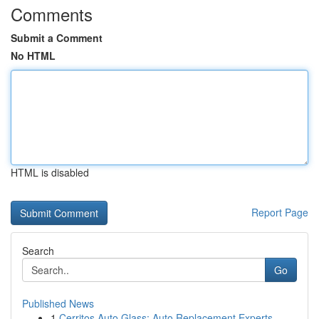
Comments
Submit a Comment
No HTML
HTML is disabled
Report Page
Search
Go
Published News
1
Cerritos Auto Glass: Auto Replacement Experts