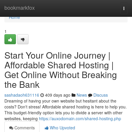
Home
bookmarkfox
Togg
navi
Home
1
Start Your Online Journey |
Affordable Shared Hosting |
Get Online Without Breaking
the Bank
sashadaoh631116
409 days ago
News
Discuss
Dreaming of having your own website but hesitant about the
costs? Don't stress! Affordable shared hosting is here to help you.
This budget-friendly option lets you to divide a server with other
websites, keeping
https://auxodomain.com/shared-hosting.php
Comments
Who Upvoted