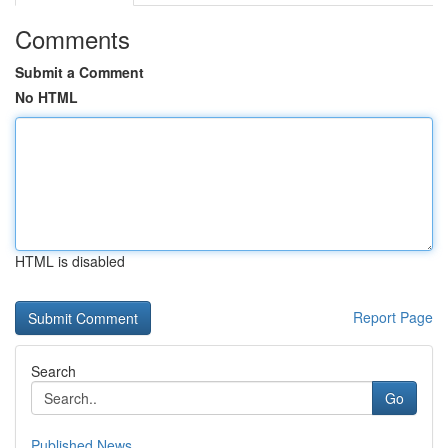
Comments
Submit a Comment
No HTML
HTML is disabled
Report Page
Search
Go
Published News