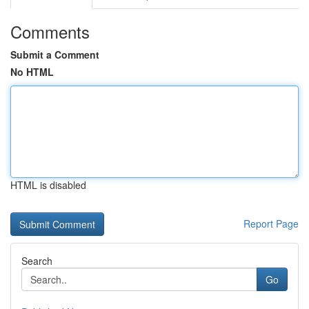
Comments
Submit a Comment
No HTML
HTML is disabled
Report Page
Search
Go