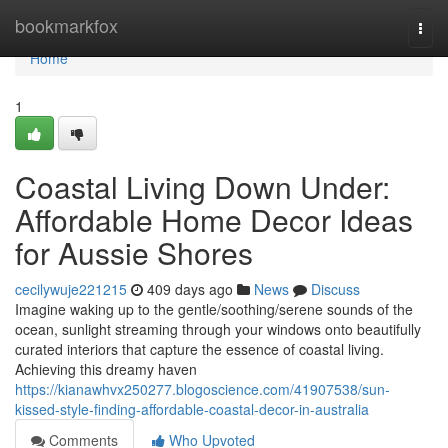
Home
bookmarkfox
Togg
navi
Home
1
Coastal Living Down Under:
Affordable Home Decor Ideas
for Aussie Shores
cecilywuje221215
409 days ago
News
Discuss
Imagine waking up to the gentle/soothing/serene sounds of the
ocean, sunlight streaming through your windows onto beautifully
curated interiors that capture the essence of coastal living.
Achieving this dreamy haven
https://kianawhvx250277.blogoscience.com/41907538/sun-
kissed-style-finding-affordable-coastal-decor-in-australia
Comments
Who Upvoted