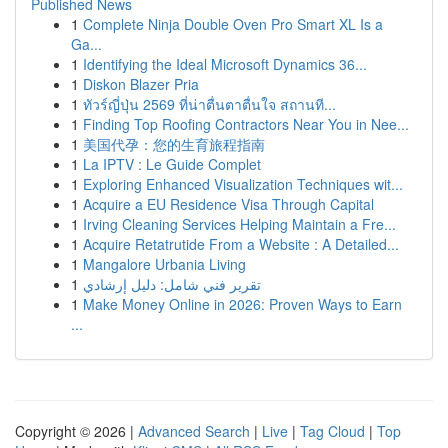
Published News
1
Complete Ninja Double Oven Pro Smart XL Is a
Ga...
1
Identifying the Ideal Microsoft Dynamics 36...
1
Diskon Blazer Pria
1
ทัวร์ญี่ปุ่น 2569 ที่น่าตื่นตาตื่นใจ สถานที...
1
Finding Top Roofing Contractors Near You in Nee...
1
美国代孕：您的生育旅程指南
1
La IPTV : Le Guide Complet
1
Exploring Enhanced Visualization Techniques wit...
1
Acquire a EU Residence Visa Through Capital
1
Irving Cleaning Services Helping Maintain a Fre...
1
Acquire Retatrutide From a Website : A Detailed...
1
Mangalore Urbania Living
1
تقرير فني شامل: دليل إرشادي
1
Make Money Online in 2026: Proven Ways to Earn
...
Copyright © 2026 |
Advanced Search
|
Live
|
Tag Cloud
|
Top