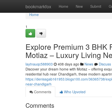
Home
bookmarkfox
Home
New
Submit
G
Home
1
Explore Premium 3 BHK Fl
Motiaz – Luxury Living N
laytnauqc588903
408 days ago
News
Discuss
Discover your dream home with Motiaz – offering exquis
residential hub near Chandigarh, these modern apartm
https://denissgab161953.blogs100.com/36365738/explor
near-chandigarh
Comments
Who Upvoted
Comments