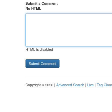
Submit a Comment
No HTML
HTML is disabled
Copyright © 2026 |
Advanced Search
|
Live
|
Tag Clou