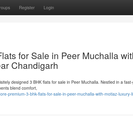
roups
Register
Login
ats for Sale in Peer Muchalla wit
ear Chandigarh
itely designed 3 BHK flats for sale in Peer Muchalla. Nestled in a fast
ents blend comfort,
e-premium-3-bhk-flats-for-sale-in-peer-muchalla-with-motiaz-luxury-li