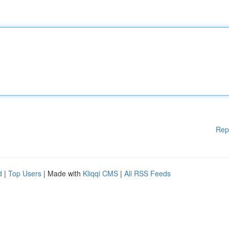
Rep
d
|
Top Users
| Made with
Kliqqi CMS
|
All RSS Feeds