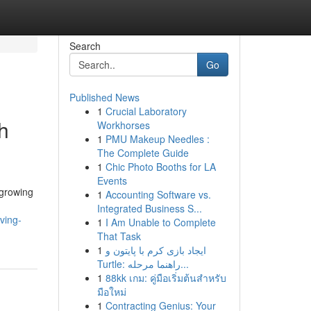
Search
Go
Published News
1
Crucial Laboratory
h
Workhorses
1
PMU Makeup Needles :
The Complete Guide
1
Chic Photo Booths for LA
Events
-growing
1
Accounting Software vs.
Integrated Business S...
ving-
1
I Am Unable to Complete
That Task
1
ایجاد بازی کرم با پایتون و
Turtle: راهنما مرحله...
1
88kk เกม: คู่มือเริ่มต้นสำหรับ
มือใหม่
1
Contracting Genius: Your