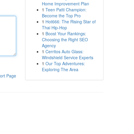
Home Improvement Plan
1
Teen Patti Champion:
Become the Top Pro
1
Hot666: The Rising Star of
Thai Hip-Hop
1
Boost Your Rankings:
Choosing the Right SEO
Agency
1
Cerritos Auto Glass:
Windshield Service Experts
1
Our Top Adventures:
Exploring The Area
ort Page