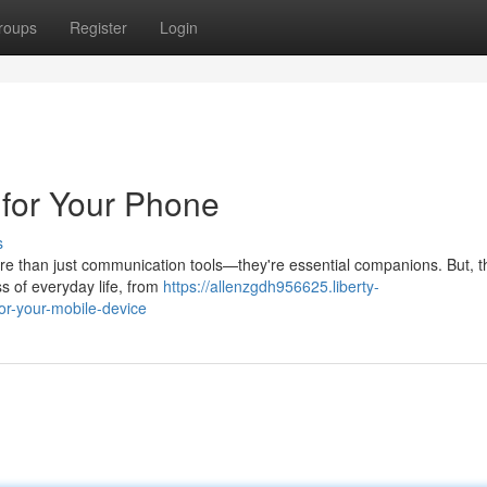
roups
Register
Login
 for Your Phone
s
ore than just communication tools—they're essential companions. But, 
s of everyday life, from
https://allenzgdh956625.liberty-
or-your-mobile-device