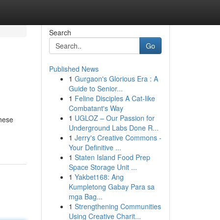
Search
Go
Published News
1
Gurgaon's Glorious Era : A
Guide to Senior...
1
Feline Disciples A Cat-like
Combatant's Way
1
UGLOZ – Our Passion for
these
Underground Labs Done R...
1
Jerry's Creative Commons -
Your Definitive ...
1
Staten Island Food Prep
Space Storage Unit ...
1
Yakbet168: Ang
Kumpletong Gabay Para sa
mga Bag...
1
Strengthening Communities
Using Creative Charit...