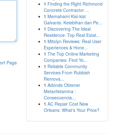
1
Finding the Right Richmond
Concrete Contractor ...
1
Memahami Kisi-kisi
Galvanis: Kelebihan dan Pe...
1
Discovering The Ideal
Residence: Top Real Estat...
1
Mitolyn Reviews: Real User
Experiences & Hone...
1
The Top Online Marketing
Companies: Find Yo...
ort Page
1
Reliable Community
Services From Rubbish
Remova...
1
Adónde Obtener
Metanfetamina :
Consecuencia...
1
AC Repair Cost New
Orleans: What's Your Price?