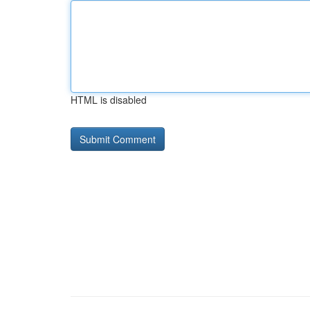
HTML is disabled