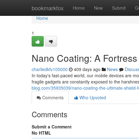
Home
bookmarkfox
Home
New
Submit
G
Home
1
Nano Coating: A Fortress
charliedkfv105000
409 days ago
News
Discus
In today's fast-paced world, our mobile devices are m
fragile gadgets are constantly exposed to the harshnes
blog.com/35935039/nano-coating-the-ultimate-shield-f
Comments
Who Upvoted
Comments
Submit a Comment
No HTML