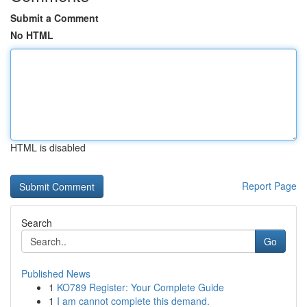
Submit a Comment
No HTML
HTML is disabled
Report Page
Search
Go
Published News
1
KO789 Register: Your Complete Guide
1
I am cannot complete this demand.