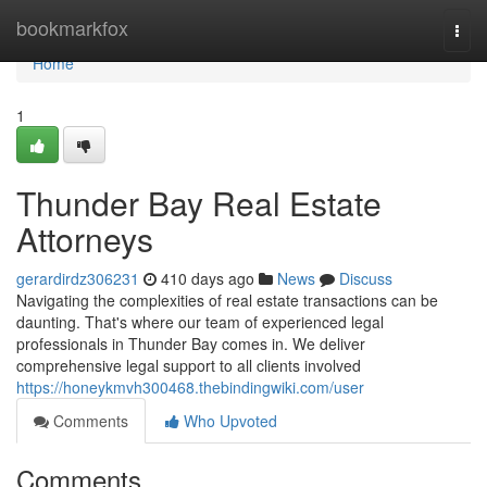
Home
bookmarkfox
Togg
navi
Home
1
Thunder Bay Real Estate
Attorneys
gerardirdz306231
410 days ago
News
Discuss
Navigating the complexities of real estate transactions can be
daunting. That's where our team of experienced legal
professionals in Thunder Bay comes in. We deliver
comprehensive legal support to all clients involved
https://honeykmvh300468.thebindingwiki.com/user
Comments
Who Upvoted
Comments