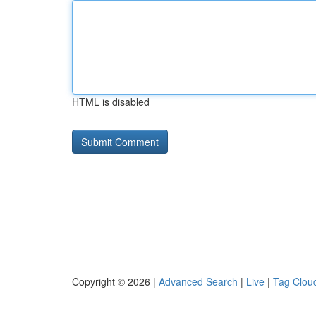
HTML is disabled
Copyright © 2026 |
Advanced Search
|
Live
|
Tag Clou