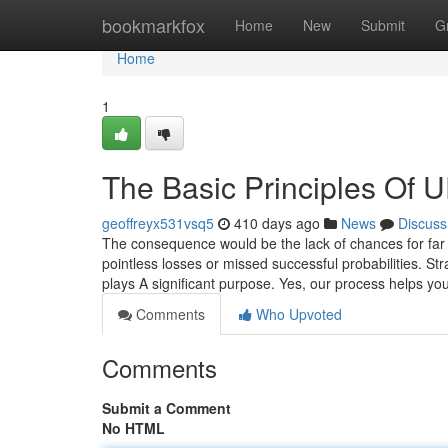
Home
bookmarkfox
Home
New
Submit
G
Home
1
The Basic Principles Of
geoffreyx531vsq5
410 days ago
News
Discuss
The consequence would be the lack of chances for far
pointless losses or missed successful probabilities. Str
plays A significant purpose. Yes, our process helps yo
Comments
Who Upvoted
Comments
Submit a Comment
No HTML