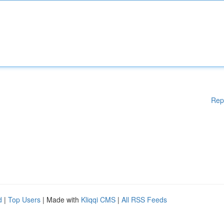
Rep
d
|
Top Users
| Made with
Kliqqi CMS
|
All RSS Feeds