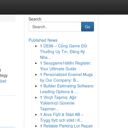
Search
Go
Published News
1
DE88 – Cổng Game Đổi
Thưởng Uy Tín, Đăng Ký
Nha...
1
Sexygame1688n Register:
Your Ultimate Guide
g
1
Personalized Enamel Mugs
ategy
by Our Company: B...
abet
1
Builder Estimating Software:
Leading Options & ...
1
Vinçli Taşıma: Ağır
Yüklerinizi Güvenle
Taşıman...
1
Aros Flytt & Städ AB –
Trygg flytt och städ i K...
1
Reliable Parking Lot Repair