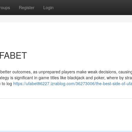
roups
Register
Login
 UFABET
 better outcomes, as unprepared players make weak decisions, causin
ategy is significant in game titles like blackjack and poker, where by str
u to log
https://ufabet86227.izrablog.com/36273006/the-best-side-of-uf