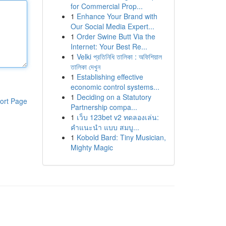
for Commercial Prop...
1
Enhance Your Brand with
Our Social Media Expert...
1
Order Swine Butt Via the
Internet: Your Best Re...
1
Velki প্রতিনিধি তালিকা : অফিশিয়াল
তালিকা দেখুন
1
Establishing effective
economic control systems...
1
Deciding on a Statutory
ort Page
Partnership compa...
1
เว็บ 123bet v2 ทดลองเล่น:
คำแนะนำ แบบ สมบู...
1
Kobold Bard: Tiny Musician,
Mighty Magic