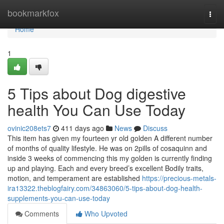
Home
bookmarkfox
Togg
navi
Home
1
5 Tips about Dog digestive
health You Can Use Today
ovinic208ets7
411 days ago
News
Discuss
This item has given my fourteen yr old golden A different number
of months of quality lifestyle. He was on 2pills of cosaquinn and
inside 3 weeks of commencing this my golden is currently finding
up and playing. Each and every breed’s excellent Bodily traits,
motion, and temperament are established
https://precious-metals-
ira13322.theblogfairy.com/34863060/5-tips-about-dog-health-
supplements-you-can-use-today
Comments
Who Upvoted