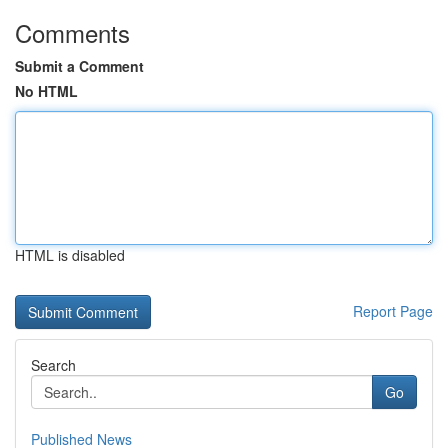
Comments
Submit a Comment
No HTML
HTML is disabled
Report Page
Search
Go
Published News