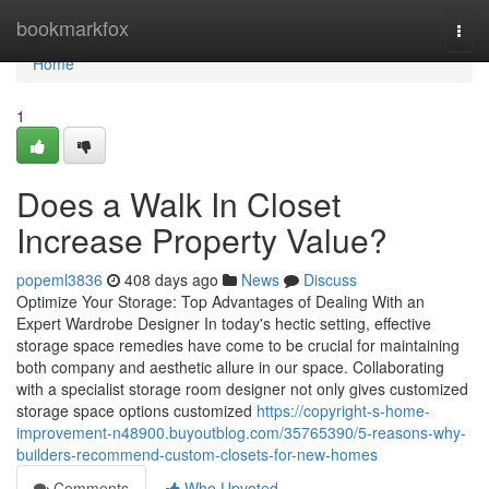
Home
bookmarkfox
Togg
navi
Home
1
Does a Walk In Closet
Increase Property Value?
popeml3836
408 days ago
News
Discuss
Optimize Your Storage: Top Advantages of Dealing With an
Expert Wardrobe Designer In today's hectic setting, effective
storage space remedies have come to be crucial for maintaining
both company and aesthetic allure in our space. Collaborating
with a specialist storage room designer not only gives customized
storage space options customized
https://copyright-s-home-
improvement-n48900.buyoutblog.com/35765390/5-reasons-why-
builders-recommend-custom-closets-for-new-homes
Comments
Who Upvoted