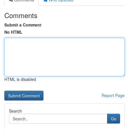
Comments
Submit a Comment
No HTML
HTML is disabled
Report Page
Search
Go