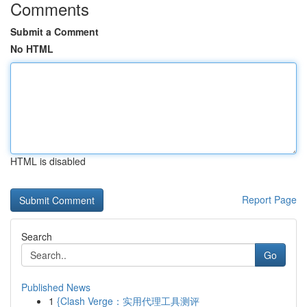
Comments
Submit a Comment
No HTML
HTML is disabled
Report Page
Search
Go
Published News
1
{Clash Verge：实用代理工具测评