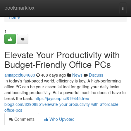
Home
bookmarkfox
Togg
navi
Home
1
Elevate Your Productivity with
Budget-Friendly Office PCs
anitapcid884680
408 days ago
News
Discuss
In today's fast-paced world, efficiency is key. A high-performing
office PC can be your essential tool for getting your daily tasks
and boosting productivity. But a powerful machine doesn't have to
break the bank.
https://jaysonphcl819445.free-
blogz.com/82908851/elevate-your-productivity-with-affordable-
office-pcs
Comments
Who Upvoted