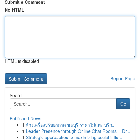
Submit a Comment
No HTML
HTML is disabled
Report Page
Search
Go
Published News
1
ล้างเครื่องปรับอากาศ ชลบุรี ราคาไม่แพง บริก...
1
Leader Presence through Online Chat Rooms -- Dr...
1
Strategic approaches to maximizing social influ...