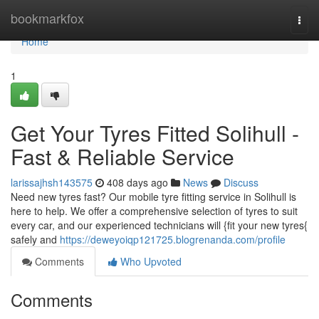
Home
bookmarkfox
Togg
navi
Home
1
Get Your Tyres Fitted Solihull -
Fast & Reliable Service
larissajhsh143575
408 days ago
News
Discuss
Need new tyres fast? Our mobile tyre fitting service in Solihull is
here to help. We offer a comprehensive selection of tyres to suit
every car, and our experienced technicians will {fit your new tyres{
safely and
https://deweyoiqp121725.blogrenanda.com/profile
Comments
Who Upvoted
Comments