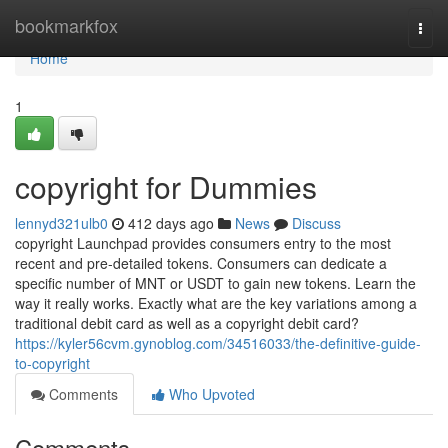
Home
bookmarkfox
Togg
navi
Home
1
copyright for Dummies
lennyd321ulb0
412 days ago
News
Discuss
copyright Launchpad provides consumers entry to the most
recent and pre-detailed tokens. Consumers can dedicate a
specific number of MNT or USDT to gain new tokens. Learn the
way it really works. Exactly what are the key variations among a
traditional debit card as well as a copyright debit card?
https://kyler56cvm.gynoblog.com/34516033/the-definitive-guide-
to-copyright
Comments
Who Upvoted
Comments