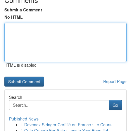
Submit a Comment
No HTML
HTML is disabled
Report Page
Search
Go
Published News
1
Devenez Stringer Certifié en France : Le Cours ...
1
Cute Conure For Sale : Locate Your Beautiful...