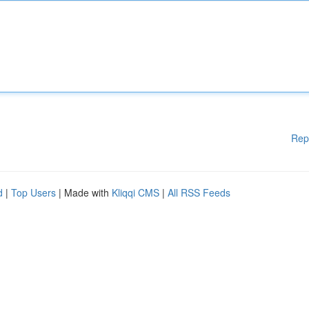
Rep
d
|
Top Users
| Made with
Kliqqi CMS
|
All RSS Feeds