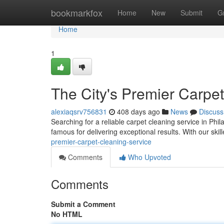
Home
bookmarkfox
Home
New
Submit
G
Home
1
The City's Premier Carpe
alexiaqsrv756831
408 days ago
News
Discuss
Searching for a reliable carpet cleaning service in Phil
famous for delivering exceptional results. With our ski
premier-carpet-cleaning-service
Comments
Who Upvoted
Comments
Submit a Comment
No HTML