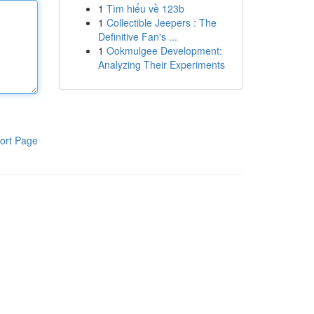
1
Tìm hiểu về 123b
1
Collectible Jeepers : The
Definitive Fan's ...
1
Ookmulgee Development:
Analyzing Their Experiments
ort Page