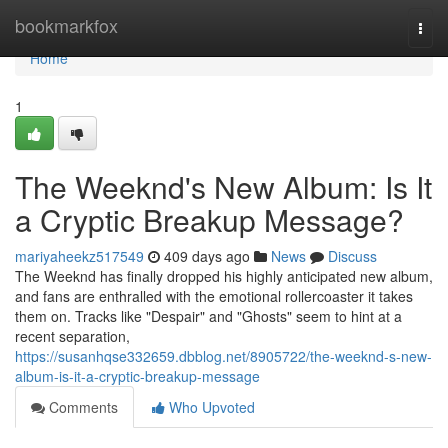
Home
bookmarkfox
Togg
navi
Home
1
The Weeknd's New Album: Is It
a Cryptic Breakup Message?
mariyaheekz517549
409 days ago
News
Discuss
The Weeknd has finally dropped his highly anticipated new album,
and fans are enthralled with the emotional rollercoaster it takes
them on. Tracks like "Despair" and "Ghosts" seem to hint at a
recent separation,
https://susanhqse332659.dbblog.net/8905722/the-weeknd-s-new-
album-is-it-a-cryptic-breakup-message
Comments
Who Upvoted