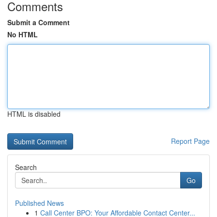
Comments
Submit a Comment
No HTML
HTML is disabled
Report Page
Search
Go
Published News
1
Call Center BPO: Your Affordable Contact Center...