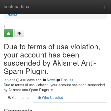
Home
bookmarkfox
Togg
navi
Home
1
Due to terms of use violation,
your account has been
suspended by Akismet Anti-
Spam Plugin.
larkana
410 days ago
News
Discuss
Due to terms of use violation, your account has been suspended
by Akismet Anti-Spam Plugin.
#
Comments
Who Upvoted
Comments