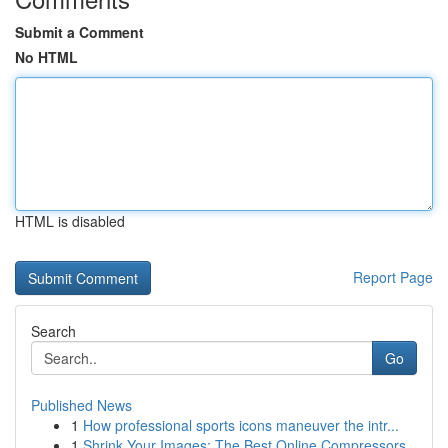
Submit a Comment
No HTML
HTML is disabled
Report Page
Search
Go
Published News
1
How professional sports icons maneuver the intr...
1
Shrink Your Images: The Best Online Compressors