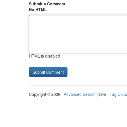
Submit a Comment
No HTML
HTML is disabled
Copyright © 2026 |
Advanced Search
|
Live
|
Tag Clou