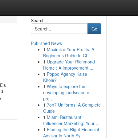
Search
Go
Published News
1
Maximize Your Profits: A
Beginner's Guide to Cl...
1
Upgrade Your Richmond
Home : A Improvement ...
1
Poppo Agency Kaise
Khole?
E's
1
Ways to explore the
nd
developing landscape of
y
pro...
1
7on7 Uniforms: A Complete
Guide
1
Miami Restaurant
Influencer Marketing: Your ...
1
Finding the Right Financial
Advisor in North Sy...