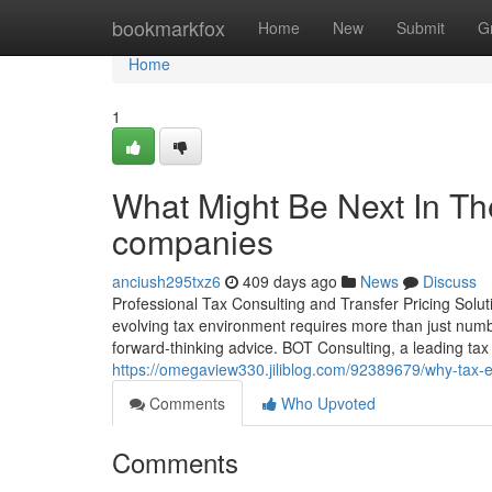
Home
bookmarkfox
Home
New
Submit
G
Home
1
What Might Be Next In Th
companies
anciush295txz6
409 days ago
News
Discuss
Professional Tax Consulting and Transfer Pricing Solu
evolving tax environment requires more than just num
forward-thinking advice. BOT Consulting, a leading tax 
https://omegaview330.jiliblog.com/92389679/why-tax-ex
Comments
Who Upvoted
Comments