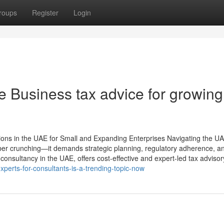
roups
Register
Login
e Business tax advice for growing
tions in the UAE for Small and Expanding Enterprises Navigating the UA
ber crunching—it demands strategic planning, regulatory adherence, a
consultancy in the UAE, offers cost-effective and expert-led tax advisor
perts-for-consultants-is-a-trending-topic-now