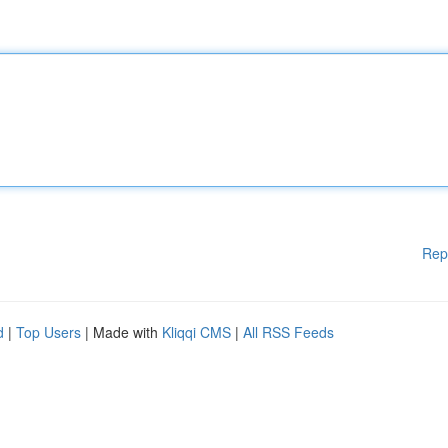
Rep
d
|
Top Users
| Made with
Kliqqi CMS
|
All RSS Feeds