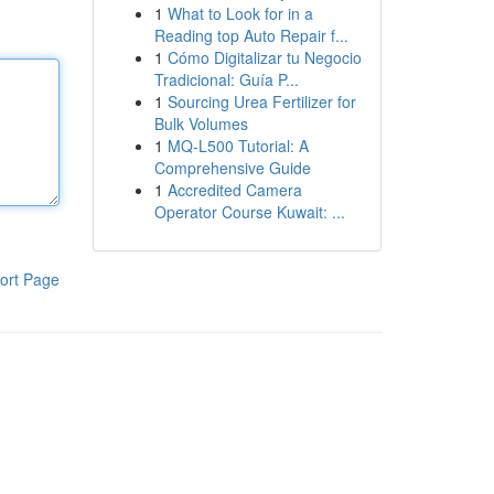
1
What to Look for in a
Reading top Auto Repair f...
1
Cómo Digitalizar tu Negocio
Tradicional: Guía P...
1
Sourcing Urea Fertilizer for
Bulk Volumes
1
MQ-L500 Tutorial: A
Comprehensive Guide
1
Accredited Camera
Operator Course Kuwait: ...
ort Page