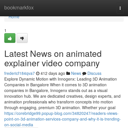
Home
bookmarkfox
Togg
navi
Home
1
Latest News on animated
explainer video company
fredericf184qva7
412 days ago
News
Discuss
Explore Dynamic Motion with Innogenx: Leading 3D Animation
Companies in Bangalore When it comes to 3D animation
companies in Bangalore, Innogenx stands out as a visual
innovation hub. We are dedicated creatives, design experts, and
animation professionals who transform concepts into motion
through engaging, premium 3D animation. Whether your goal
https://corebridge99.popup-blog.com/34820247/readers-views-
point-on-3d-animation-services-company-and-why-it-is-trending-
on-social-media