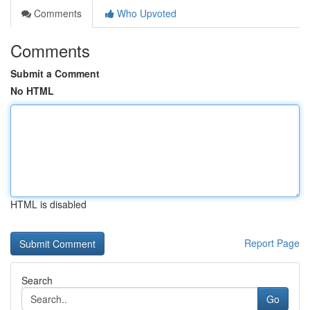
Comments
Who Upvoted
Comments
Submit a Comment
No HTML
HTML is disabled
Report Page
Search
Go