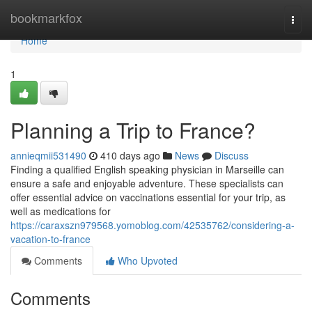
Home
bookmarkfox
Togg
navi
Home
1
Planning a Trip to France?
annieqmii531490
410 days ago
News
Discuss
Finding a qualified English speaking physician in Marseille can
ensure a safe and enjoyable adventure. These specialists can
offer essential advice on vaccinations essential for your trip, as
well as medications for
https://caraxszn979568.yomoblog.com/42535762/considering-a-
vacation-to-france
Comments
Who Upvoted
Comments