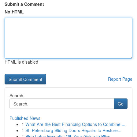
Submit a Comment
No HTML
HTML is disabled
Report Page
Search
Go
Published News
1
What Are the Best Financing Options to Combine ...
1
St. Petersburg Sliding Doors Repairs to Restore...
1
Blue Lotus Essential Oil: Your Guide to Bliss