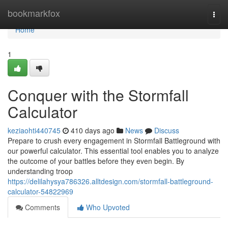
Home
bookmarkfox
Togg
navi
Home
1
Conquer with the Stormfall
Calculator
keziaohti440745
410 days ago
News
Discuss
Prepare to crush every engagement in Stormfall Battleground with
our powerful calculator. This essential tool enables you to analyze
the outcome of your battles before they even begin. By
understanding troop
https://delilahysya786326.alltdesign.com/stormfall-battleground-
calculator-54822969
Comments
Who Upvoted