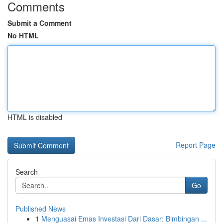
Comments
Submit a Comment
No HTML
HTML is disabled
Report Page
Search
Go
Published News
1
Menguasai Emas Investasi Dari Dasar: Bimbingan ...