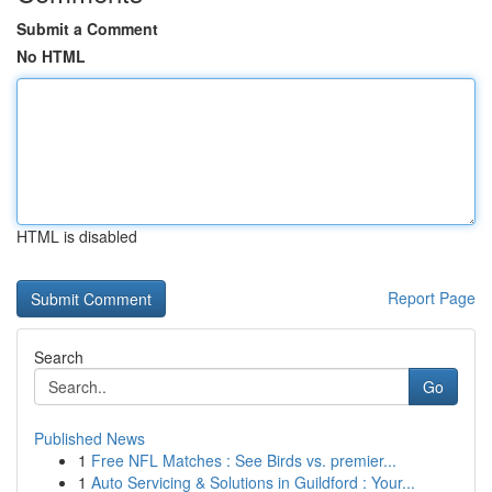
Submit a Comment
No HTML
HTML is disabled
Report Page
Search
Go
Published News
1
Free NFL Matches : See Birds vs. premier...
1
Auto Servicing & Solutions in Guildford : Your...