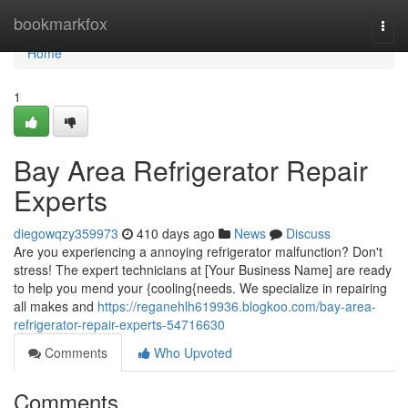
Home
bookmarkfox
Togg
navi
Home
1
Bay Area Refrigerator Repair
Experts
diegowqzy359973
410 days ago
News
Discuss
Are you experiencing a annoying refrigerator malfunction? Don't
stress! The expert technicians at [Your Business Name] are ready
to help you mend your {cooling{needs. We specialize in repairing
all makes and
https://reganehlh619936.blogkoo.com/bay-area-
refrigerator-repair-experts-54716630
Comments
Who Upvoted
Comments