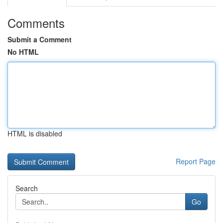
Comments
Submit a Comment
No HTML
HTML is disabled
Report Page
Search
Go