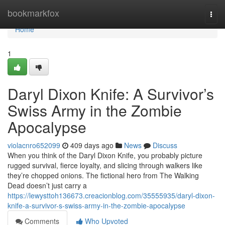
Home
bookmarkfox
Togg
navi
Home
1
Daryl Dixon Knife: A Survivor’s
Swiss Army in the Zombie
Apocalypse
violacnro652099
409 days ago
News
Discuss
When you think of the Daryl Dixon Knife, you probably picture
rugged survival, fierce loyalty, and slicing through walkers like
they’re chopped onions. The fictional hero from The Walking
Dead doesn’t just carry a
https://lewysttoh136673.creacionblog.com/35555935/daryl-dixon-
knife-a-survivor-s-swiss-army-in-the-zombie-apocalypse
Comments
Who Upvoted