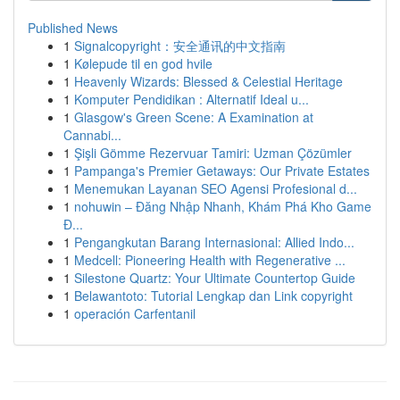
Published News
1
Signalcopyright：安全通讯的中文指南
1
Kølepude til en god hvile
1
Heavenly Wizards: Blessed & Celestial Heritage
1
Komputer Pendidikan : Alternatif Ideal u...
1
Glasgow's Green Scene: A Examination at
Cannabi...
1
Şişli Gömme Rezervuar Tamiri: Uzman Çözümler
1
Pampanga's Premier Getaways: Our Private Estates
1
Menemukan Layanan SEO Agensi Profesional d...
1
nohuwin – Đăng Nhập Nhanh, Khám Phá Kho Game
Đ...
1
Pengangkutan Barang Internasional: Allied Indo...
1
Medcell: Pioneering Health with Regenerative ...
1
Silestone Quartz: Your Ultimate Countertop Guide
1
Belawantoto: Tutorial Lengkap dan Link copyright
1
operación Carfentanil