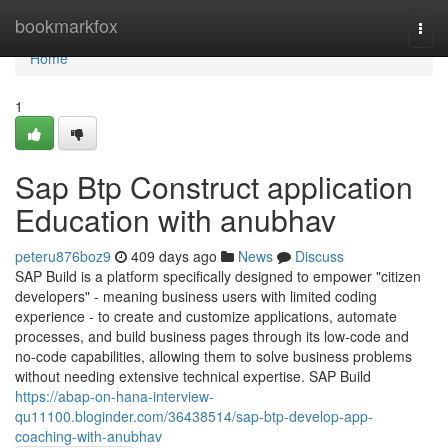
Home
bookmarkfox
Togg
navi
Home
1
Sap Btp Construct application
Education with anubhav
peteru876boz9
409 days ago
News
Discuss
SAP Build is a platform specifically designed to empower "citizen
developers" - meaning business users with limited coding
experience - to create and customize applications, automate
processes, and build business pages through its low-code and
no-code capabilities, allowing them to solve business problems
without needing extensive technical expertise. SAP Build
https://abap-on-hana-interview-
qu11100.bloginder.com/36438514/sap-btp-develop-app-
coaching-with-anubhav