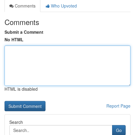
Comments
Who Upvoted
Comments
Submit a Comment
No HTML
HTML is disabled
Report Page
Search
Go